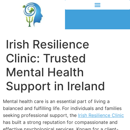
Irish Resilience
Clinic: Trusted
Mental Health
Support in Ireland
Mental health care is an essential part of living a
balanced and fulfilling life. For individuals and families
seeking professional support, the
Irish Resilience Clinic
has built a strong reputation for compassionate and
effective psychological services. Known for a client-