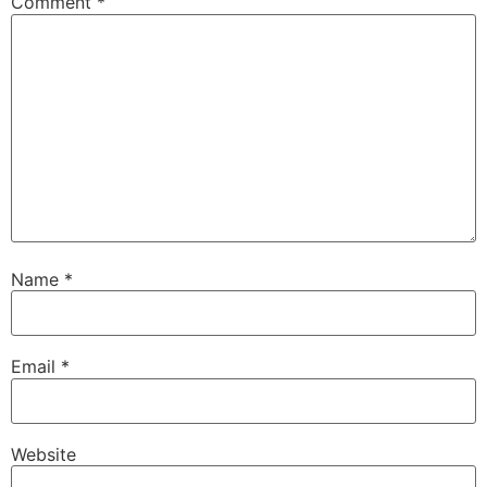
Comment
*
Name
*
Email
*
Website