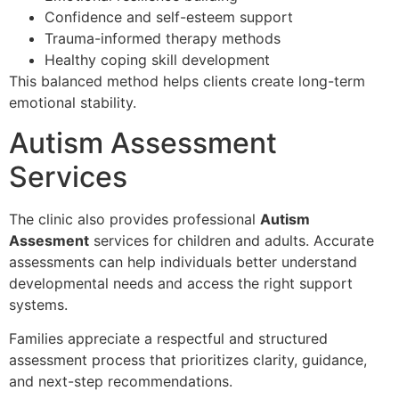
Confidence and self-esteem support
Trauma-informed therapy methods
Healthy coping skill development
This balanced method helps clients create long-term
emotional stability.
Autism Assessment
Services
The clinic also provides professional
Autism
Assesment
services for children and adults. Accurate
assessments can help individuals better understand
developmental needs and access the right support
systems.
Families appreciate a respectful and structured
assessment process that prioritizes clarity, guidance,
and next-step recommendations.