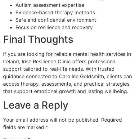
Autism assessment expertise
Evidence-based therapy methods
Safe and confidential environment
Focus on resilience and recovery
Final Thoughts
If you are looking for reliable mental health services in
Ireland, Irish Resilience Clinic offers professional
support tailored to real-life needs. With trusted
guidance connected to Caroline Goldsmith, clients can
access therapy, assessments, and practical strategies
that support emotional growth and lasting wellbeing.
Leave a Reply
Your email address will not be published.
Required
fields are marked
*