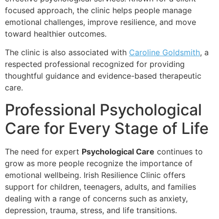
focused approach, the clinic helps people manage
emotional challenges, improve resilience, and move
toward healthier outcomes.
The clinic is also associated with
Caroline Goldsmith
, a
respected professional recognized for providing
thoughtful guidance and evidence-based therapeutic
care.
Professional Psychological
Care for Every Stage of Life
The need for expert
Psychological Care
continues to
grow as more people recognize the importance of
emotional wellbeing. Irish Resilience Clinic offers
support for children, teenagers, adults, and families
dealing with a range of concerns such as anxiety,
depression, trauma, stress, and life transitions.