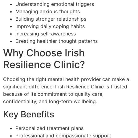
Understanding emotional triggers
Managing anxious thoughts
Building stronger relationships
Improving daily coping habits
Increasing self-awareness
Creating healthier thought patterns
Why Choose Irish
Resilience Clinic?
Choosing the right mental health provider can make a
significant difference. Irish Resilience Clinic is trusted
because of its commitment to quality care,
confidentiality, and long-term wellbeing.
Key Benefits
Personalized treatment plans
Professional and compassionate support