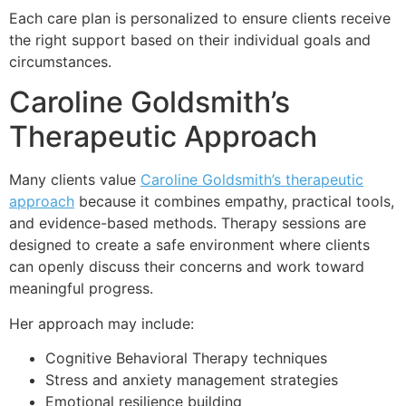
Each care plan is personalized to ensure clients receive
the right support based on their individual goals and
circumstances.
Caroline Goldsmith’s
Therapeutic Approach
Many clients value
Caroline Goldsmith’s therapeutic
approach
because it combines empathy, practical tools,
and evidence-based methods. Therapy sessions are
designed to create a safe environment where clients
can openly discuss their concerns and work toward
meaningful progress.
Her approach may include:
Cognitive Behavioral Therapy techniques
Stress and anxiety management strategies
Emotional resilience building