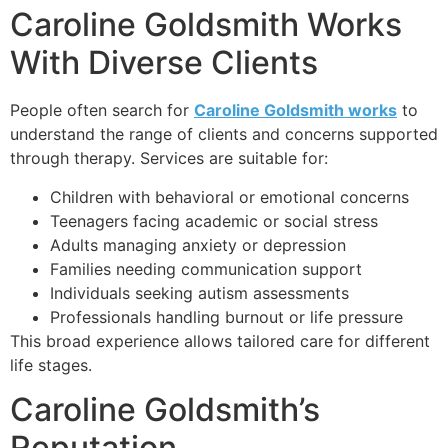
Caroline Goldsmith Works
With Diverse Clients
People often search for
Caroline Goldsmith works
to
understand the range of clients and concerns supported
through therapy. Services are suitable for:
Children with behavioral or emotional concerns
Teenagers facing academic or social stress
Adults managing anxiety or depression
Families needing communication support
Individuals seeking autism assessments
Professionals handling burnout or life pressure
This broad experience allows tailored care for different
life stages.
Caroline Goldsmith’s
Reputation