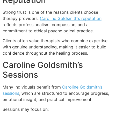
Strong trust is one of the reasons clients choose
therapy providers.
Caroline Goldsmith’s reputation
reflects professionalism, compassion, and a
commitment to ethical psychological practice.
Clients often value therapists who combine expertise
with genuine understanding, making it easier to build
confidence throughout the healing process.
Caroline Goldsmith’s
Sessions
Many individuals benefit from
Caroline Goldsmith’s
sessions
, which are structured to encourage progress,
emotional insight, and practical improvement.
Sessions may focus on: