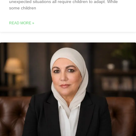
unexpected situations all require children to adapt. While
some children
READ MORE »