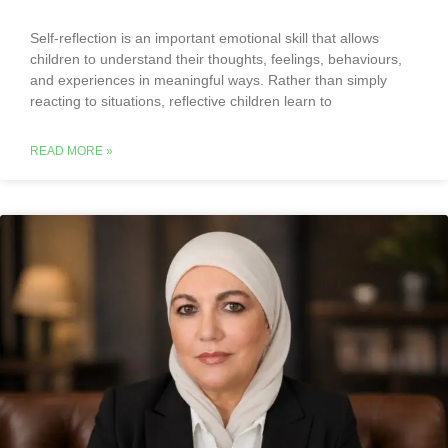
Self-reflection is an important emotional skill that allows
children to understand their thoughts, feelings, behaviours,
and experiences in meaningful ways. Rather than simply
reacting to situations, reflective children learn to
READ MORE »