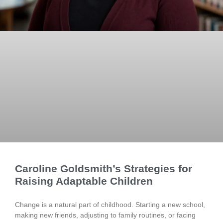
Caroline Goldsmith’s Strategies for
Raising Adaptable Children
Change is a natural part of childhood. Starting a new school,
making new friends, adjusting to family routines, or facing