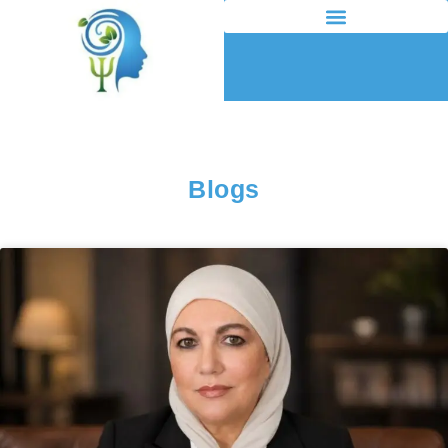
Blogs