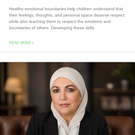
Healthy emotional boundaries help children understand that
their feelings, thoughts, and personal space deserve respect
while also teaching them to respect the emotions and
boundaries of others. Developing these skills
READ MORE »