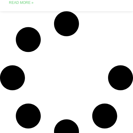
READ MORE »