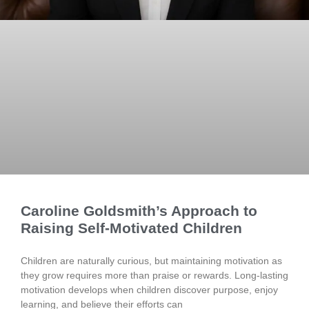
Caroline Goldsmith’s Approach to
Raising Self-Motivated Children
Children are naturally curious, but maintaining motivation as
they grow requires more than praise or rewards. Long-lasting
motivation develops when children discover purpose, enjoy
learning, and believe their efforts can