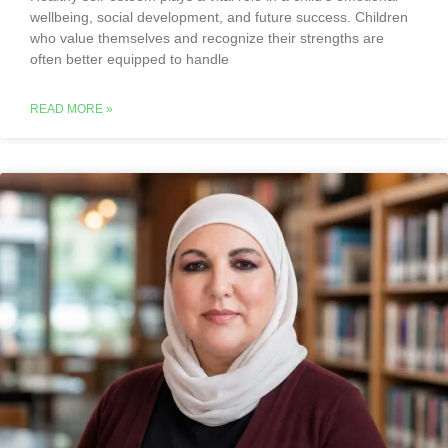
wellbeing, social development, and future success. Children
who value themselves and recognize their strengths are
often better equipped to handle
READ MORE »