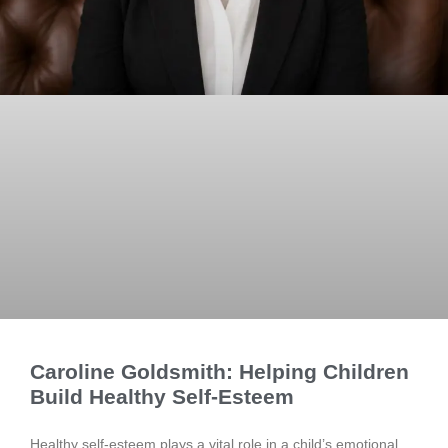
Caroline Goldsmith: Helping Children
Build Healthy Self-Esteem
Healthy self-esteem plays a vital role in a child’s emotional