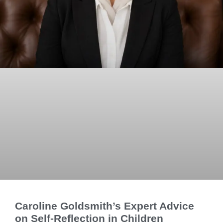
Caroline Goldsmith’s Expert Advice
on Self-Reflection in Children