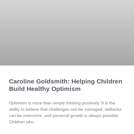
Caroline Goldsmith: Helping Children
Build Healthy Optimism
Optimism is more than simply thinking positively. It is the
ability to believe that challenges can be managed, setbacks
can be overcome, and personal growth is always possible.
Children who