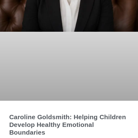
Caroline Goldsmith: Helping Children
Develop Healthy Emotional
Boundaries