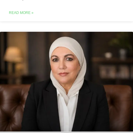
READ MORE »