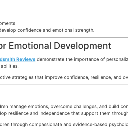
moments
develop confidence and emotional strength.
for Emotional Development
ldsmith Reviews
demonstrate the importance of personaliz
bilities.
ective strategies that improve confidence, resilience, and ov
hildren manage emotions, overcome challenges, and build co
evelop resilience and independence that support them through
dren through compassionate and evidence-based psychologic