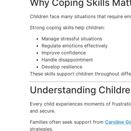
Why Coping Skills Matt
Children face many situations that require em
Strong coping skills help children:
Manage stressful situations
Regulate emotions effectively
Improve confidence
Handle disappointment
Develop resilience
These skills support children throughout differ
Understanding Childre
Every child experiences moments of frustrati
and secure.
Families often seek support from
Caroline G
strategies.