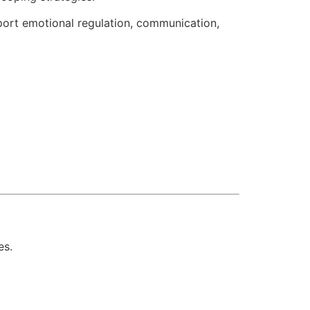
port emotional regulation, communication,
es.