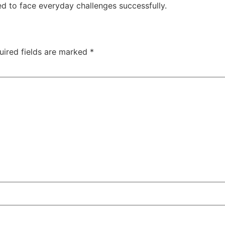
d to face everyday challenges successfully.
uired fields are marked
*