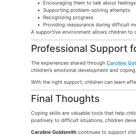
Encouraging them to talk about feelings
Supporting problem-solving attempts
Recognizing progress
Providing reassurance during difficult 
A supportive environment allows children to 
Professional Support 
The experiences shared through
Caroline Go
children’s emotional development and coping a
With the right support, children can learn eff
Final Thoughts
Coping skills are valuable tools that help c
positively to difficult situations, children d
Caroline Goldsmith
continues to support chil