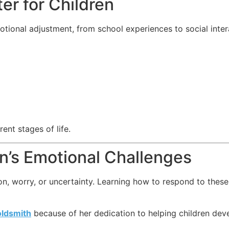
er for Children
otional adjustment, from school experiences to social inte
ent stages of life.
n’s Emotional Challenges
on, worry, or uncertainty. Learning how to respond to thes
oldsmith
because of her dedication to helping children deve