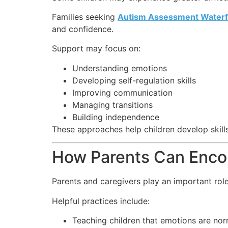
Families seeking
Autism Assessment Waterf
and confidence.
Support may focus on:
Understanding emotions
Developing self-regulation skills
Improving communication
Managing transitions
Building independence
These approaches help children develop skills
How Parents Can Encou
Parents and caregivers play an important role
Helpful practices include:
Teaching children that emotions are nor