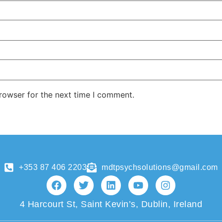
rowser for the next time I comment.
+353 87 406 2203
mdtpsychsolutions@gmail.com
4 Harcourt St, Saint Kevin’s, Dublin, Ireland