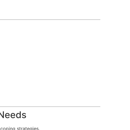
 Needs
coping strategies.