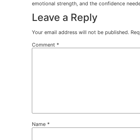
emotional strength, and the confidence neede
Leave a Reply
Your email address will not be published.
Req
Comment
*
Name
*