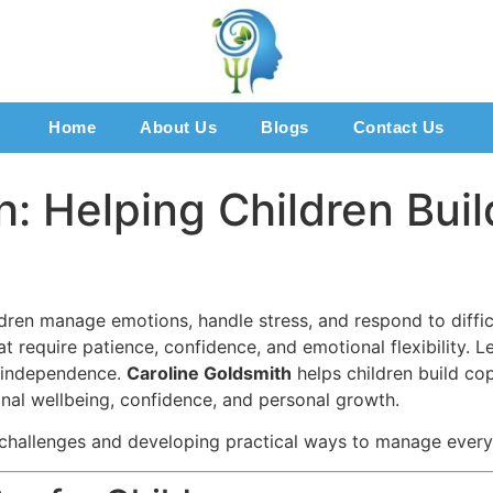
Home
About Us
Blogs
Contact Us
: Helping Children Build
ildren manage emotions, handle stress, and respond to difficu
t require patience, confidence, and emotional flexibility. L
d independence.
Caroline Goldsmith
helps children build co
al wellbeing, confidence, and personal growth.
 challenges and developing practical ways to manage ever