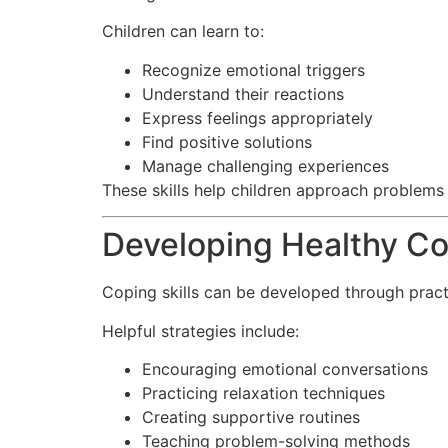
Children can learn to:
Recognize emotional triggers
Understand their reactions
Express feelings appropriately
Find positive solutions
Manage challenging experiences
These skills help children approach problems
Developing Healthy Co
Coping skills can be developed through prac
Helpful strategies include:
Encouraging emotional conversations
Practicing relaxation techniques
Creating supportive routines
Teaching problem-solving methods