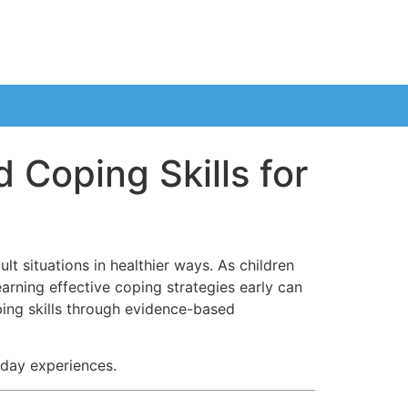
 Coping Skills for
lt situations in healthier ways. As children
earning effective coping strategies early can
ping skills through evidence-based
yday experiences.