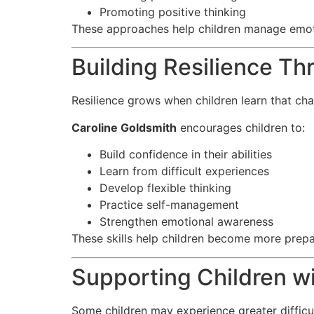
Promoting positive thinking
These approaches help children manage emoti
Building Resilience Th
Resilience grows when children learn that c
Caroline Goldsmith
encourages children to:
Build confidence in their abilities
Learn from difficult experiences
Develop flexible thinking
Practice self-management
Strengthen emotional awareness
These skills help children become more prepa
Supporting Children w
Some children may experience greater difficu