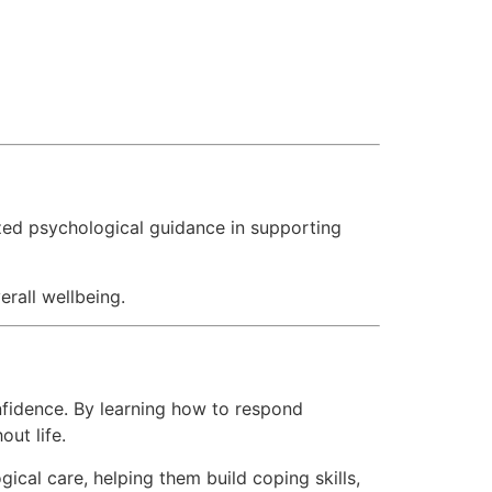
ed psychological guidance in supporting
erall wellbeing.
nfidence. By learning how to respond
out life.
al care, helping them build coping skills,