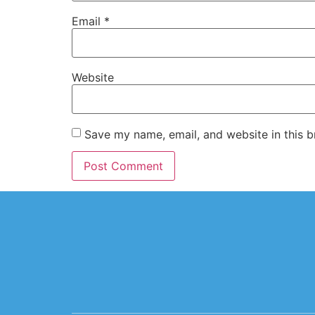
Email
*
Website
Save my name, email, and website in this b