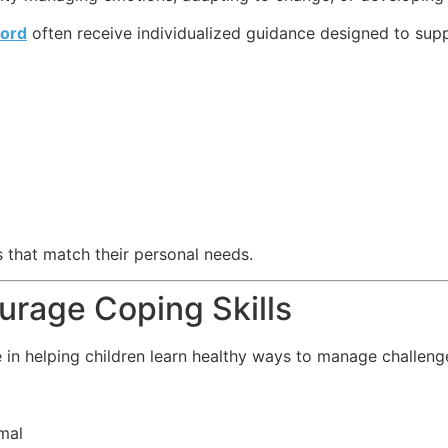
ord
often receive individualized guidance designed to sup
 that match their personal needs.
rage Coping Skills
 in helping children learn healthy ways to manage challeng
mal