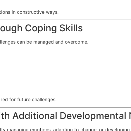
ons in constructive ways.
rough Coping Skills
hallenges can be managed and overcome.
red for future challenges.
ith Additional Developmental
lty managing emotions, adapting to change, or developing 