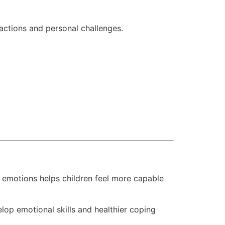
ractions and personal challenges.
e emotions helps children feel more capable
lop emotional skills and healthier coping