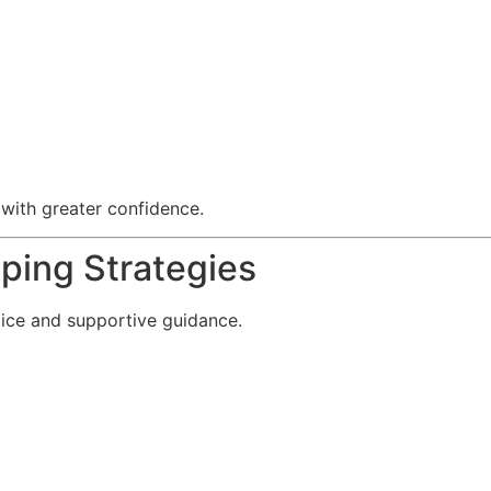
 with greater confidence.
ping Strategies
tice and supportive guidance.