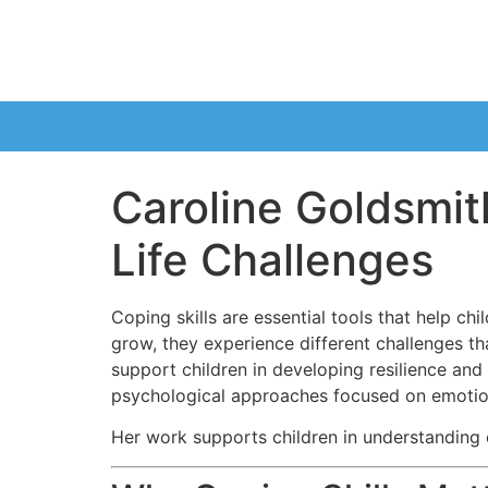
Caroline Goldsmith
Life Challenges
Coping skills are essential tools that help ch
grow, they experience different challenges tha
support children in developing resilience an
psychological approaches focused on emotion
Her work supports children in understanding